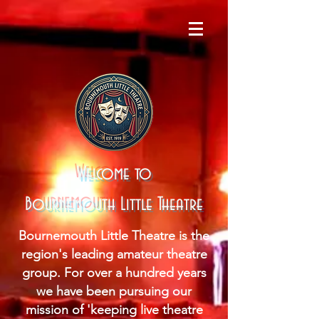
Welcome to
Bournemouth Little Theatre
Bournemouth Little Theatre is the
region's leading amateur theatre
group. For over a hundred years
we have been pursuing our
mission of 'keeping live theatre