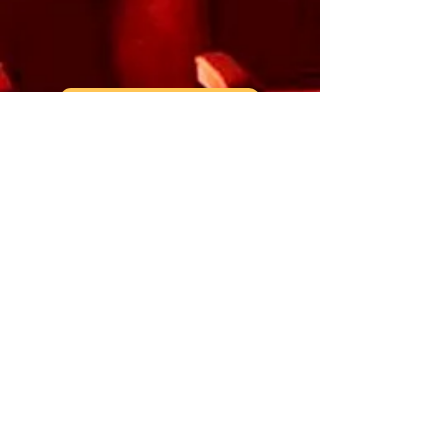
Click here to buy tickets
Bournemouth Little Theatre Club
Limited
11 Jameson Road, Winton, Bournemouth
BH9 2QD
Company registered number
2699332
.
Registered as a charity number
1019571
.
Terms
GDPR
Privacy Policy