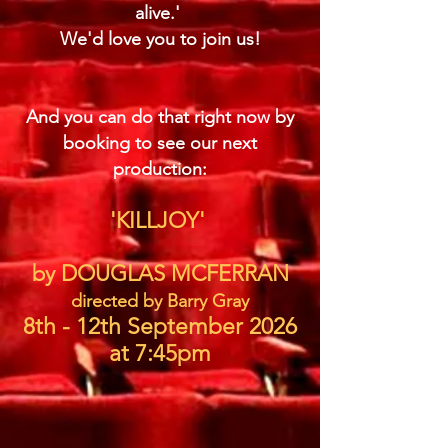
alive.'
We'd love you to join us!
And you can do that right now by
booking to see our next
production:
'KILLJOY'
by DOUGLAS MCFERRAN
directed by Barry Gray
8th - 12th September 2026
at 7:45pm