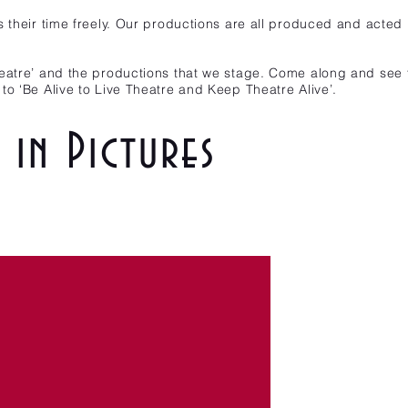
s their time freely. Our productions are all produced and acted
eatre’ and the productions that we stage. Come along and see f
to ‘Be Alive to Live Theatre and Keep Theatre Alive’.
in Pictures