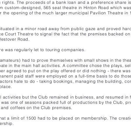
ng rights. The proceeds of a bank loan and
a preference share i
 own custom-designed,
565 seat theatre in Hinton Road which wa
er
the opening of the much larger municipal Pavilion Theatre in 
situated in a minor road away from public gaze and proved hard f
 Court Theatre to signal the fact that the premises backed on
 Westover Road.
tre was regularly let to touring companies.
 amateurs)
had to prove themselves with small shows in the the
ate in the main hall activities. A committee chose the plays, se
her agreed to put on the play offered or did nothing - there was
anent paid staff were employed on a full-time basis to do thos
actors hate to do - taking bookings, managing the building, con
place.
l activities but the Club remained in business, and resumed in full
 was one of seasons packed full of productions by the Club, pr
 and coffees on the Club premises.
that a limit of 1500 had to be placed on membership. The creati
ership.