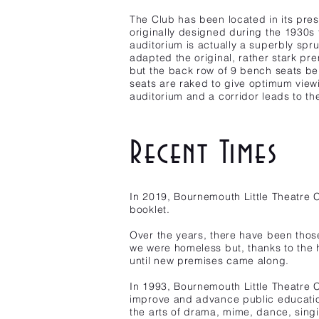
The Club has been located in its pre
originally designed during the 1930s 
auditorium is actually a superbly spr
adapted the original, rather stark pre
but the back row of 9 bench seats bei
seats are raked to give optimum viewi
auditorium and a corridor leads to th
Recent Times
In 2019, Bournemouth Little Theatre
booklet.
Over the years, there have been those
we were homeless but, thanks to the 
until new premises came along.
In 1993, Bournemouth Little Theatre C
improve and advance public education
the arts of drama, mime, dance, singi