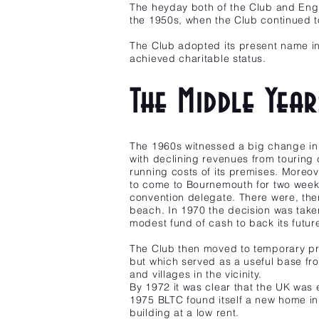
The heyday both of the Club and Engli
the 1950s, when the Club continued
The Club adopted its present name in 
achieved charitable status.
The Middle Yea
The 1960s witnessed a big change in 
with declining revenues from touring c
running costs of its premises. Moreov
to come to Bournemouth for two weeks
convention delegate. There were, there
beach. In 1970 the decision was taken
modest fund of cash to back its future 
The Club then moved to temporary prem
but which served as a useful base fr
and villages in the vicinity.
By 1972 it was clear that the UK was 
1975 BLTC found itself a new home in 
building at a low rent.