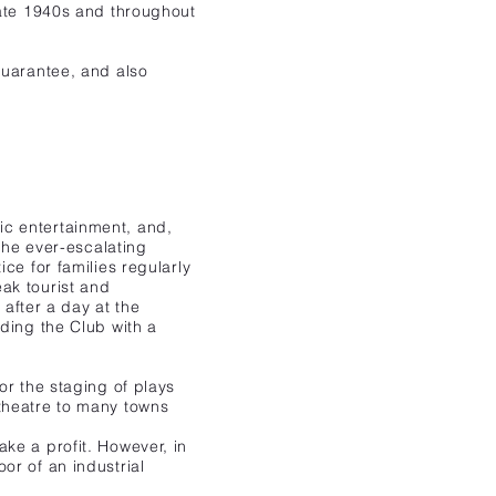
late 1940s and throughout
guarantee, and also
ic entertainment, and,
the ever-escalating
ce for families regularly
ak tourist and
 after a day at the
ding the Club with a
or the staging of plays
theatre to many towns
ke a profit. However, in
or of an industrial