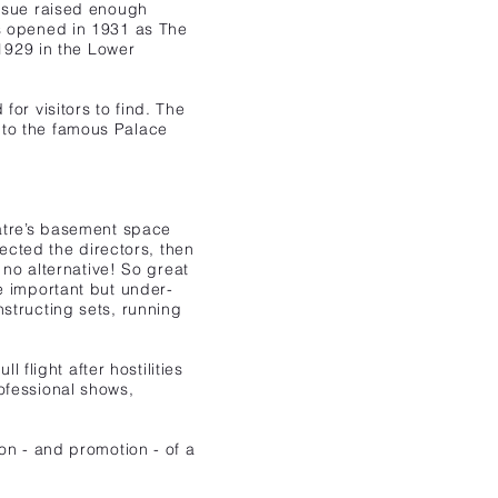
ssue raised enough
s opened in 1931 as The
1929 in the Lower
or visitors to find. The
 to the famous Palace
atre’s basement space
lected the directors, then
 no alternative! So great
e important but under-
structing sets, running
 flight after hostilities
ofessional shows,
on - and promotion - of a