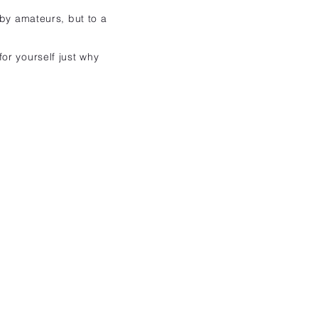
 by amateurs, but to a
or yourself just why