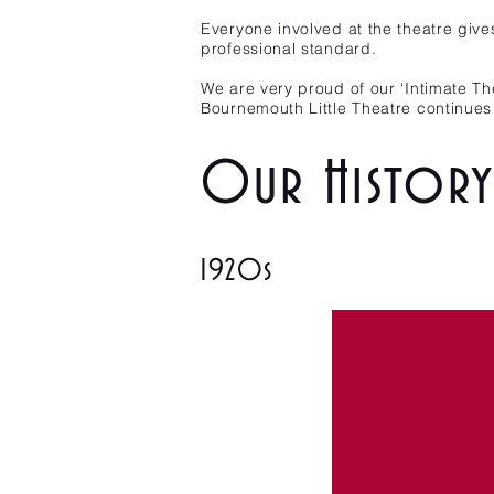
Everyone involved at the theatre give
professional standard.
We are very proud of our ‘Intimate Th
Bournemouth Little Theatre continues 
Our History 
1920s