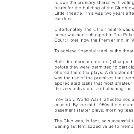
to own the ordinary shares with voti
funds for the building of the Club’s
Little Theatre. This was two years aft
Gardens.
Unfortunately The Little Theatre was 
name was soon changed to The Palace
Court Hotel, now the Premier Inn, in
To achieve financial viability the thea
Both directors and actors
(all unpaid
before they were permitted to particip
offered them the plays. A director eit
was the use of the premises that perm
appreciated tasks that most amateur 
the very active bar, and cleaning the 
Inevitably, World War II affected socia
ceased. By the mid 1950s the picture
basement starter plays, morning teas
The Club was, in fact, so successful 
waiting list lent added value to memb