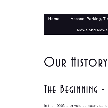
Home
Access, Parking, Ti
News and Newsl
Our Histor
The Beginning 
In the 1920’s a private company call