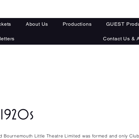
ckets
About Us
Productions
GUEST Produ
etters
Contact Us & A
y
- 1920s
ed Bournemouth Little Theatre Limited was formed and only Clu