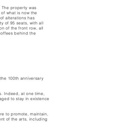
. The property was
 of what is now the
of alterations has
y of 95 seats, with all
 of the front row, all
coffees behind the
 the
100th anniversary
s. Indeed, at one time,
aged to stay in existence
are to promote, maintain,
 of the arts, including