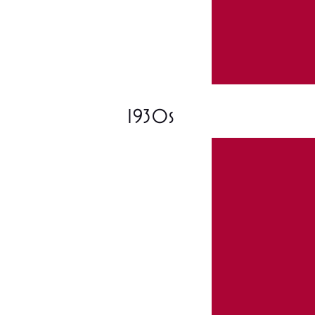
1930s