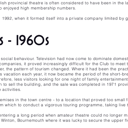
sh provincial theatre is often considered to have been in the 
 to enjoyed high membership numbers.
1992, when it formed itself into a private company limited by 
rs - 1960s
social behaviour. Television had now come to dominate domest
ompanies, it proved increasingly difficult for the Club to meet 
er, the pattern of tourism changed. Where it had been the practi
 vacation each year, it now became the period of the short-bre
fore, less visitors looking for one night of family entertainment
 to sell the building, and the sale was completed in 1971 provi
activities.
ises in the town centre - to a location that proved too small f
om which to conduct a vigorous touring programme, taking live 
entering a long period when amateur theatre could no longer ma
Winton, Bournemouth where it was lucky to secure the upper flo