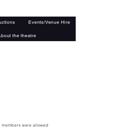
ctions
Events/Venue Hire
bout the theatre
b
members were allowed