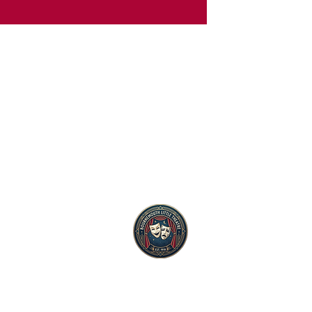
Club Limited
mouth BH9 2QD
gistered as a charity number 1019571.
Terms
GDPR
Privac