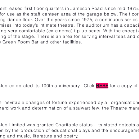
sent leased first floor quarters in Jameson Road since mid 1975
for use as the staff canteen area of the garage below. The floor
ung dance floor. Over the years since 1975, a continuous series 
mises into today’s intimate theatre. The auditorium has a capacit
ng very comfortable (ex-cinema) tip-up seats. With the exception
ng of the stage. There is an area for serving interval teas and 
e Green Room Bar and other facilities.
Club
celebrated its 100th anniversary.
Click
HERE
for a copy of
 inevitable changes of fortune experienced by all organisation
hard work and determination of a stalwart few, the Theatre man
lub Limited was granted Charitable status - its stated objects 
 by the production of educational plays and the encouragement
ng and music, literature and poetry.